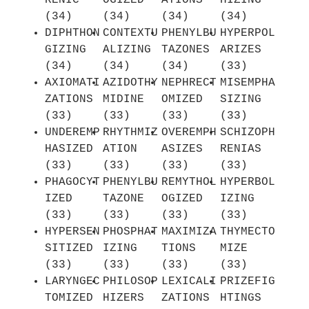
RENIC
OGIZED
ATIONS
HIZING
(34)
(34)
(34)
(34)
DIPHTHON
CONTEXTU
PHENYLBU
HYPERPOL
GIZING
ALIZING
TAZONES
ARIZES
(34)
(34)
(34)
(33)
AXIOMATI
AZIDOTHY
NEPHRECT
MISEMPHA
ZATIONS
MIDINE
OMIZED
SIZING
(33)
(33)
(33)
(33)
UNDEREMP
RHYTHMIZ
OVEREMPH
SCHIZOPH
HASIZED
ATION
ASIZES
RENIAS
(33)
(33)
(33)
(33)
PHAGOCYT
PHENYLBU
REMYTHOL
HYPERBOL
IZED
TAZONE
OGIZED
IZING
(33)
(33)
(33)
(33)
HYPERSEN
PHOSPHAT
MAXIMIZA
THYMECTO
SITIZED
IZING
TIONS
MIZE
(33)
(33)
(33)
(33)
LARYNGEC
PHILOSOP
LEXICALI
PRIZEFIG
TOMIZED
HIZERS
ZATIONS
HTINGS