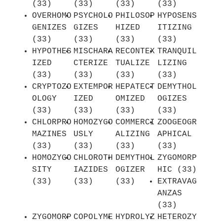
(33)
(33)
(33)
(33)
OVERHOMO
PSYCHOLO
PHILOSOP
HYPOSENS
GENIZES
GIZES
HIZED
ITIZING
(33)
(33)
(33)
(33)
HYPOTHES
MISCHARA
RECONTEX
TRANQUIL
IZED
CTERIZE
TUALIZE
LIZING
(33)
(33)
(33)
(33)
CRYPTOZO
EXTEMPOR
HEPATECT
DEMYTHOL
OLOGY
IZED
OMIZED
OGIZES
(33)
(33)
(33)
(33)
CHLORPRO
HOMOZYGO
COMMERCI
ZOOGEOGR
MAZINES
USLY
ALIZING
APHICAL
(33)
(33)
(33)
(33)
HOMOZYGO
CHLOROTH
DEMYTHOL
ZYGOMORP
SITY
IAZIDES
OGIZER
HIC (33)
(33)
(33)
(33)
EXTRAVAG
ANZAS
(33)
ZYGOMORP
COPOLYME
HYDROLYZ
HETEROZY