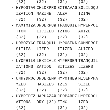
(32)
(32)
(32)
(32)
HYPOSTAT
CHLORPRO
EXTRAVAG
SOLILOQU
IZATION
MAZINE
ANZA
IZING
(32)
(32)
(32)
(32)
MAXIMIZA
UNDERPUB
TRANQUIL
HYPERPOL
TION
LICIZED
IZING
ARIZE
(32)
(32)
(32)
(32)
HOMOZYGO
TRANQUIL
HYPOSENS
COMMERCI
SITIES
LIZED
ITIZED
ALIZED
(32)
(32)
(32)
(32)
LYOPHILI
LEXICALI
HYPERSEN
TRANQUIL
ZATIONS
ZATION
SITIZES
LIZERS
(32)
(32)
(32)
(32)
UNHYDROL
UNDEREMP
HYPOTHES
MISEMPHA
YZED
HASIZES
IZES
SIZED
(32)
(32)
(32)
(32)
HYBRIDIZ
HAPHAZAR
JEOPARDI
HYPERBOL
ATIONS
DRY (32)
ZING
IZED
(32)
(32)
(32)