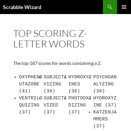
Skip
Search
Scrabble Wizard
to
PRIMAR
content
MENU
TOP SCORING Z-
LETTER WORDS
The top 187 scores for words containing a Z.
OXYPHENB
SUBJECTI
HYDROXYZ
PSYCHOAN
UTAZONE
VIZING
INES
ALYZING
(41)
(38)
(38)
(38)
VENTRILO
SUBJECTI
PHOTOOXI
HYDROXYZ
QUIZING
VIZED
DIZING
INE (37)
(37)
(37)
(37)
KATZENJA
MMERS
(37)