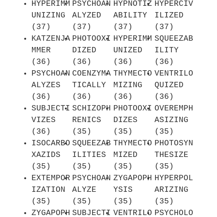
HYPERIMM
PSYCHOAN
HYPNOTIZ
HYPERCIV
UNIZING
ALYZED
ABILITY
ILIZED
(37)
(37)
(37)
(37)
KATZENJA
PHOTOOXI
HYPERIMM
SQUEEZAB
MMER
DIZED
UNIZED
ILITY
(36)
(36)
(36)
(36)
PSYCHOAN
COENZYMA
THYMECTO
VENTRILO
ALYZES
TICALLY
MIZING
QUIZED
(36)
(36)
(36)
(36)
SUBJECTI
SCHIZOPH
PHOTOOXI
OVEREMPH
VIZES
RENICS
DIZES
ASIZING
(36)
(35)
(35)
(35)
ISOCARBO
SQUEEZAB
THYMECTO
PHOTOSYN
XAZIDS
ILITIES
MIZED
THESIZE
(35)
(35)
(35)
(35)
EXTEMPOR
PSYCHOAN
ZYGAPOPH
HYPERPOL
IZATION
ALYZE
YSIS
ARIZING
(35)
(35)
(35)
(35)
ZYGAPOPH
SUBJECTI
VENTRILO
PSYCHOLO