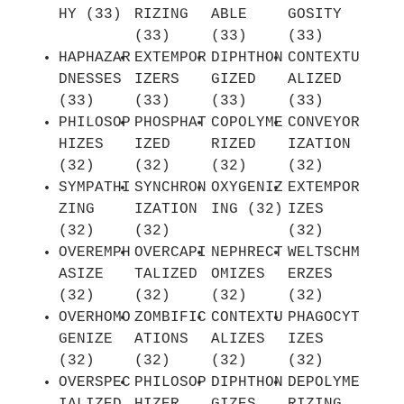
HY (33)
RIZING
ABLE
GOSITY
(33)
(33)
(33)
HAPHAZAR
EXTEMPOR
DIPHTHON
CONTEXTU
DNESSES
IZERS
GIZED
ALIZED
(33)
(33)
(33)
(33)
PHILOSOP
PHOSPHAT
COPOLYME
CONVEYOR
HIZES
IZED
RIZED
IZATION
(32)
(32)
(32)
(32)
SYMPATHI
SYNCHRON
OXYGENIZ
EXTEMPOR
ZING
IZATION
ING (32)
IZES
(32)
(32)
(32)
OVEREMPH
OVERCAPI
NEPHRECT
WELTSCHM
ASIZE
TALIZED
OMIZES
ERZES
(32)
(32)
(32)
(32)
OVERHOMO
ZOMBIFIC
CONTEXTU
PHAGOCYT
GENIZE
ATIONS
ALIZES
IZES
(32)
(32)
(32)
(32)
OVERSPEC
PHILOSOP
DIPHTHON
DEPOLYME