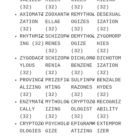
IALIZED
HIZER
GIZES
RIZING
(32)
(32)
(32)
(32)
AXIOMATI
ZOOXANTH
REMYTHOL
DESEXUAL
ZATION
ELLAE
OGIZES
IZATION
(32)
(32)
(32)
(32)
RHYTHMIZ
SCHIZOPH
DEMYTHOL
ZYGOMORP
ING (32)
RENES
OGIZE
HIES
(32)
(32)
(32)
ZYGODACT
SCHIZOPH
DICHLORO
DICHOTOM
YLOUS
RENIA
BENZENE
IZATION
(32)
(32)
(32)
(32)
PROVINCI
PRIZEFIG
SULFINPY
BENZALDE
ALIZING
HTING
RAZONES
HYDES
(32)
(32)
(32)
(32)
ENZYMATI
MYTHOLOG
CRYPTOZO
RECOGNIZ
CALLY
IZING
OLOGIST
ABILITY
(32)
(32)
(32)
(32)
CRYPTOZO
PSYCHOLO
EPIGRAMM
EXTEMPOR
OLOGIES
GIZE
ATIZING
IZER