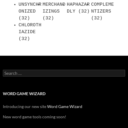
UNSYNCHR
MERCHAND
HAPHAZAR
COMPLEME
ONIZED
IZINGS
DLY (32)
NTIZERS
(32)
(32)
(32)
CHLOROTH
IAZIDE
(32)
Search
for:
WORD GAME WIZARD
Introducing our new site
Word Game Wizard
New word game tools coming soon!