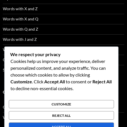
Words with X and Z
Words with X and Q
Words with Q and Z
Words with J and Z
Words with J and Q
We respect your privacy
Q Words Not Followed By U
Cookies help us improve your experience, deliver
personalized content, and analyze traffic. You can
Scrabble Tile Distribution
choose which cookies to allow by clicking
Customize
. Click
Accept All
to consent or
Reject All
to decline non-essential cookies.
CATEGORIES
CUSTOMIZE
Game Facts
REJECT ALL
Word Lists
ACCEPT ALL