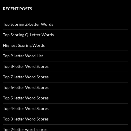
RECENT POSTS
Top Scoring Z-Letter Words
Top Scoring Q-Letter Words
Highest Scoring Words
Top 9-letter Word List
Top 8-letter Word Scores
Top 7-letter Word Scores
Top 6-letter Word Scores
Top 5-letter Word Scores
Top 4-letter Word Scores
Top 3-letter Word Scores
Top 2-letter word scores