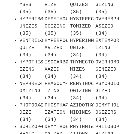
YSES
VIZE
QUIZES
GIZING
(35)
(35)
(35)
(35)
HYPERIMM
DEMYTHOL
HYSTEREC
OVEREMPH
UNIZES
OGIZING
TOMIZED
ASIZED
(35)
(35)
(35)
(34)
VENTRILO
HYPERPOL
HYPERIMM
EXTEMPOR
QUIZE
ARIZED
UNIZE
IZING
(34)
(34)
(34)
(34)
HYPOTHES
ISOCARBO
THYMECTO
OVERHOMO
IZING
XAZID
MIZES
GENIZED
(34)
(34)
(34)
(34)
NEPHRECT
PHAGOCYT
REMYTHOL
PSYCHOLO
OMIZING
IZING
OGIZING
GIZED
(34)
(34)
(34)
(34)
PHOTOOXI
PHOSPHAT
AZIDOTHY
DEMYTHOL
DIZE
IZATION
MIDINES
OGIZERS
(34)
(34)
(34)
(34)
SCHIZOPH
DEMYTHOL
RHYTHMIZ
PHILOSOP