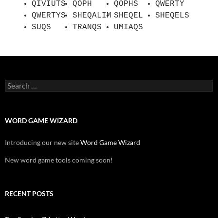
QIVIUTS
QOPH
QOPHS
QWERTY
QWERTYS
SHEQALIM
SHEQEL
SHEQELS
SUQS
TRANQS
UMIAQS
Search
for:
WORD GAME WIZARD
Introducing our new site
Word Game Wizard
New word game tools coming soon!
RECENT POSTS