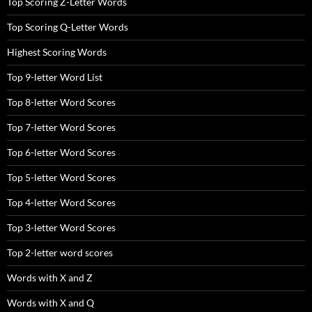
Top Scoring Z-Letter Words
Top Scoring Q-Letter Words
Highest Scoring Words
Top 9-letter Word List
Top 8-letter Word Scores
Top 7-letter Word Scores
Top 6-letter Word Scores
Top 5-letter Word Scores
Top 4-letter Word Scores
Top 3-letter Word Scores
Top 2-letter word scores
Words with X and Z
Words with X and Q