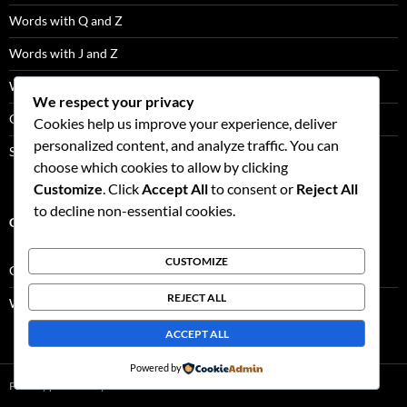
Words with Q and Z
Words with J and Z
Words with J and Q
We respect your privacy
Q Words Not Followed By U
Cookies help us improve your experience, deliver
personalized content, and analyze traffic. You can
Scrabble Tile Distribution
choose which cookies to allow by clicking
Customize
. Click
Accept All
to consent or
Reject All
to decline non-essential cookies.
CATEGORIES
CUSTOMIZE
Game Facts
REJECT ALL
Word Lists
ACCEPT ALL
Powered by
Proudly powered by WordPress