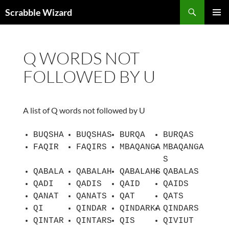
Skip
Search
Scrabble Wizard
to
PRIMAR
content
MENU
Q WORDS NOT
FOLLOWED BY U
A list of Q words not followed by U
BUQSHA
BUQSHAS
BURQA
BURQAS
FAQIR
FAQIRS
MBAQANGA
MBAQANGA
S
QABALA
QABALAH
QABALAHS
QABALAS
QADI
QADIS
QAID
QAIDS
QANAT
QANATS
QAT
QATS
QI
QINDAR
QINDARKA
QINDARS
QINTAR
QINTARS
QIS
QIVIUT