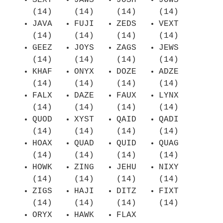
SEXY
JAWS
JOSH
JOWS
(14)
(14)
(14)
(14)
JAVA
FUJI
ZEDS
VEXT
(14)
(14)
(14)
(14)
GEEZ
JOYS
ZAGS
JEWS
(14)
(14)
(14)
(14)
KHAF
ONYX
DOZE
ADZE
(14)
(14)
(14)
(14)
FALX
DAZE
FAUX
LYNX
(14)
(14)
(14)
(14)
QUOD
XYST
QAID
QADI
(14)
(14)
(14)
(14)
HOAX
QUAD
QUID
QUAG
(14)
(14)
(14)
(14)
HOWK
ZING
JEHU
NIXY
(14)
(14)
(14)
(14)
ZIGS
HAJI
DITZ
FIXT
(14)
(14)
(14)
(14)
ORYX
HAWK
FLAX