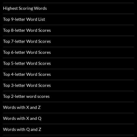
Highest Scoring Words
Top 9-letter Word List
Top 8-letter Word Scores
Top 7-letter Word Scores
Top 6-letter Word Scores
Top 5-letter Word Scores
Top 4-letter Word Scores
Top 3-letter Word Scores
Top 2-letter word scores
Words with X and Z
Words with X and Q
Words with Q and Z