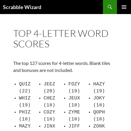
Skip
Search
Scrabble Wizard
to
PRIMAR
content
MENU
TOP 4-LETTER WORD
SCORES
The top 127 scores for 4-letter words. Blank tiles
and bonuses are not included.
QUIZ
JEEZ
FOZY
HAZY
(22)
(20)
(19)
(19)
WHIZ
CHEZ
JEUX
JOKY
(19)
(18)
(18)
(18)
PHIZ
COZY
ZYME
QOPH
(18)
(18)
(18)
(18)
MAZY
JINX
JIFF
ZONK