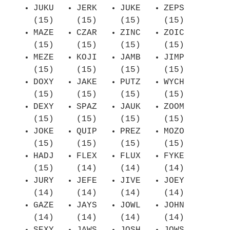
JUKU
JERK
JUKE
ZEPS
(15)
(15)
(15)
(15)
MAZE
CZAR
ZINC
ZOIC
(15)
(15)
(15)
(15)
MEZE
KOJI
JAMB
JIMP
(15)
(15)
(15)
(15)
DOXY
JAKE
PUTZ
WYCH
(15)
(15)
(15)
(15)
DEXY
SPAZ
JAUK
ZOOM
(15)
(15)
(15)
(15)
JOKE
QUIP
PREZ
MOZO
(15)
(15)
(15)
(15)
HADJ
FLEX
FLUX
FYKE
(15)
(14)
(14)
(14)
JURY
JEFE
JIVE
JOEY
(14)
(14)
(14)
(14)
GAZE
JAYS
JOWL
JOHN
(14)
(14)
(14)
(14)