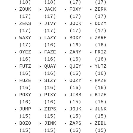
(18)
(18)
(17)
(17)
ZOUK
JACK
FOXY
ZERK
(17)
(17)
(17)
(17)
ZEKS
JIVY
JOCK
DOZY
(17)
(17)
(17)
(17)
WAXY
LAZY
BOXY
ZARF
(17)
(16)
(16)
(16)
OYEZ
FAZE
ZANY
FRIZ
(16)
(16)
(16)
(16)
FUTZ
QUAY
QUEY
YUTZ
(16)
(16)
(16)
(16)
FUZE
SIZY
OOZY
HAZE
(16)
(16)
(16)
(16)
POXY
PIXY
JIBB
BIZE
(16)
(16)
(15)
(15)
JUMP
ZIPS
JOUK
JUNK
(15)
(15)
(15)
(15)
BOZO
JINK
ZAPS
ZEBU
(15)
(15)
(15)
(15)