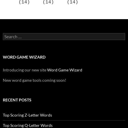
(14)
(14)
(14)
Search
for:
WORD GAME WIZARD
Introducing our new site
Word Game Wizard
New word game tools coming soon!
RECENT POSTS
Top Scoring Z-Letter Words
Top Scoring Q-Letter Words