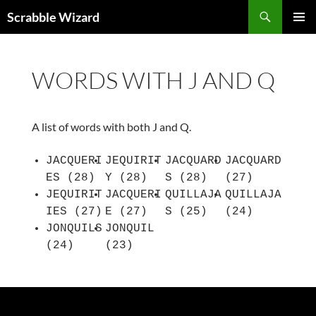
Skip
Search
Scrabble Wizard
to
PRIMAR
content
MENU
WORDS WITH J AND Q
A list of words with both J and Q.
JACQUERI
JEQUIRIT
JACQUARD
JACQUARD
ES (28)
Y (28)
S (28)
(27)
JEQUIRIT
JACQUERI
QUILLAJA
QUILLAJA
IES (27)
E (27)
S (25)
(24)
JONQUILS
JONQUIL
(24)
(23)