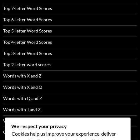
Top 7-letter Word Scores
Top 6-letter Word Scores
Top 5-letter Word Scores
Top 4-letter Word Scores
Top 3-letter Word Scores
Top 2-letter word scores
Words with X and Z
Words with X and Q
Words with Q and Z
Words with J and Z
Words with J and Q
We respect your privacy
Q Words Not Followed By U
Cookies help us improve your experience, deliver