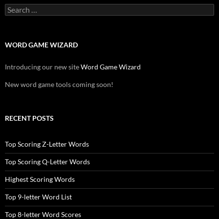
Search
for:
WORD GAME WIZARD
Introducing our new site
Word Game Wizard
New word game tools coming soon!
RECENT POSTS
Top Scoring Z-Letter Words
Top Scoring Q-Letter Words
Highest Scoring Words
Top 9-letter Word List
Top 8-letter Word Scores